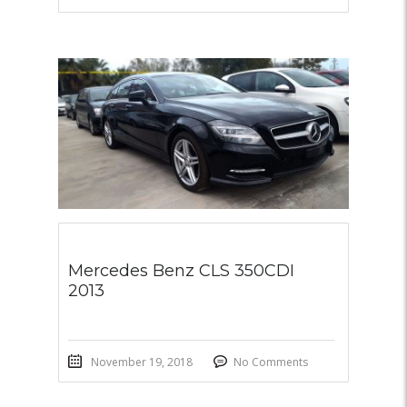
Mercedes Benz CLS 350CDI
2013
November 19, 2018
No Comments