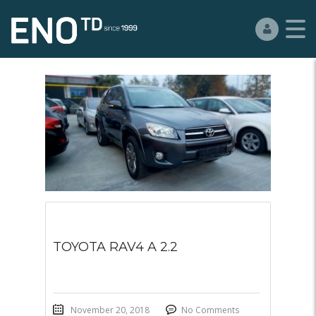
TOYOTA RAV4 A 2.2
November 20, 2018
No Comments