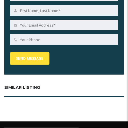
SIMILAR LISTING