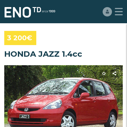
3 200€
HONDA JAZZ 1.4cc