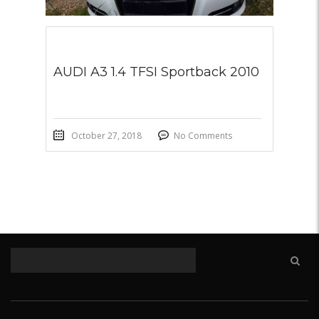
AUDI A3 1.4 TFSI Sportback 2010
October 27, 2018
No Comments