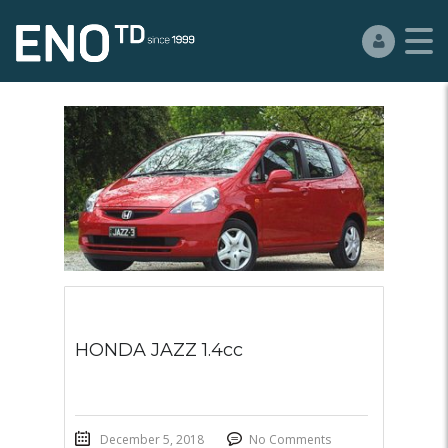
HONDA JAZZ 1.4cc
December 5, 2018
No Comments