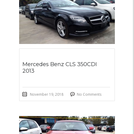
Mercedes Benz CLS 350CDI
2013
November 19, 2018
No Comments