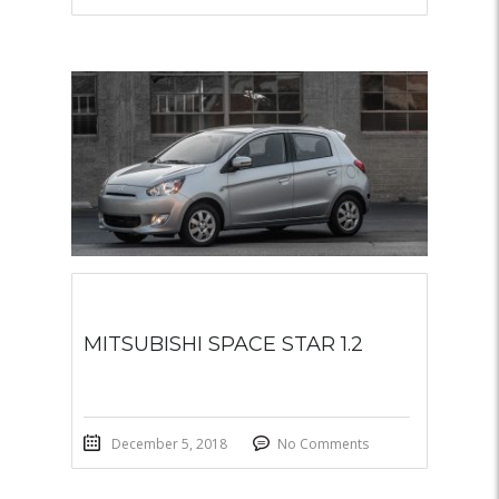
MITSUBISHI SPACE STAR 1.2
December 5, 2018
No Comments