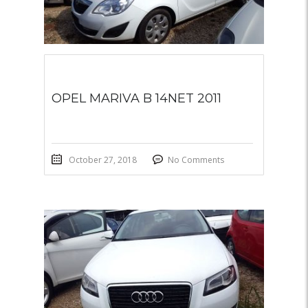
OPEL MARIVA B 14NET 2011
October 27, 2018
No Comments