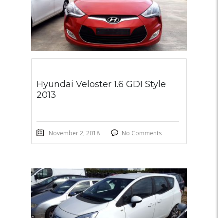
Hyundai Veloster 1.6 GDI Style
2013
November 2, 2018
No Comments