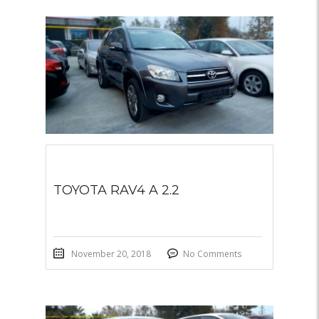
TOYOTA RAV4 A 2.2
November 20, 2018
No Comments